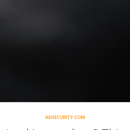
AEISECURITY.COM