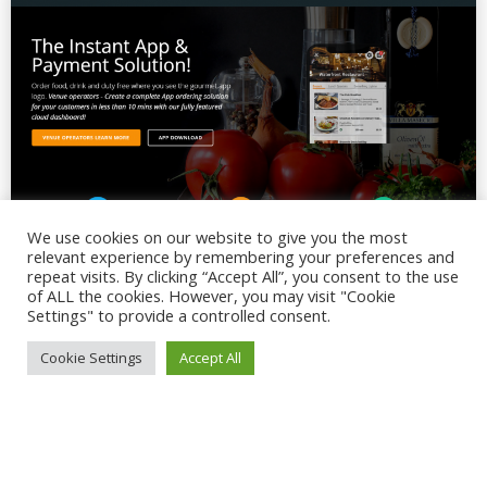
We use cookies on our website to give you the most
relevant experience by remembering your preferences and
repeat visits. By clicking “Accept All”, you consent to the use
of ALL the cookies. However, you may visit "Cookie
Settings" to provide a controlled consent.
Cookie Settings
Accept All