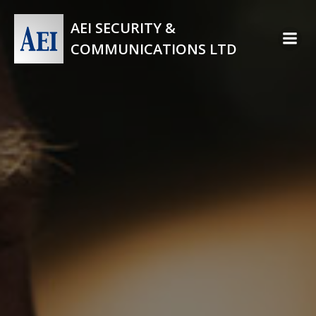
Skip
to
AEI SECURITY &
content
COMMUNICATIONS LTD