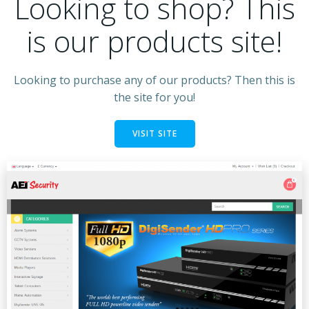
Looking to shop? This
is our products site!
Looking to purchase any of our products? Then this is
the site for you!
VISIT SITE