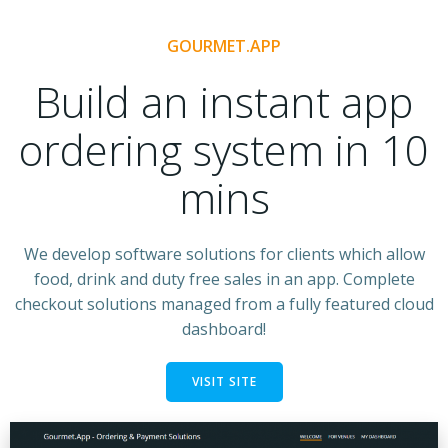
GOURMET.APP
Build an instant app
ordering system in 10
mins
We develop software solutions for clients which allow
food, drink and duty free sales in an app. Complete
checkout solutions managed from a fully featured cloud
dashboard!
VISIT SITE