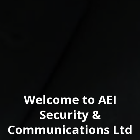
Welcome to AEI
Security &
Communications Ltd