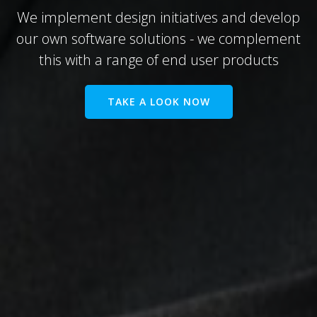
We implement design initiatives and develop
our own software solutions - we complement
this with a range of end user products
TAKE A LOOK NOW