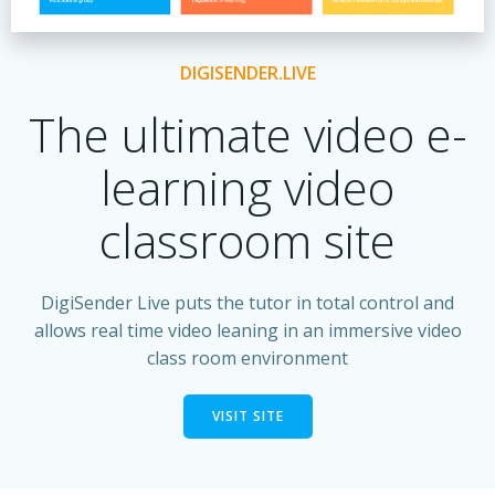
DIGISENDER.LIVE
The ultimate video e-
learning video
classroom site
DigiSender Live puts the tutor in total control and
allows real time video leaning in an immersive video
class room environment
VISIT SITE