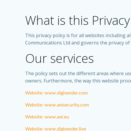
What is this Privacy
This privacy policy is for all websites including
Communications Ltd and governs the privacy of i
Our services
The policy sets out the different areas where us
owners. Furthermore, the way this website proces
Website: www.digisender.com
Website: www.aeisecurity.com
Website: www.aei.eu
Website: www.digisender.live