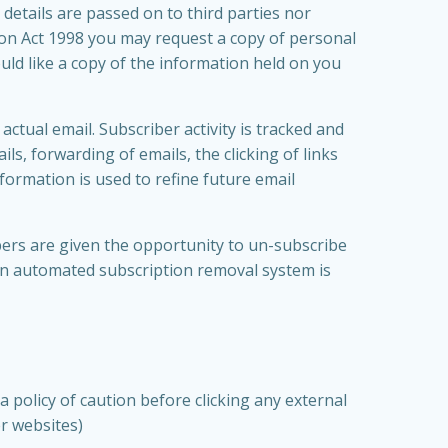
details are passed on to third parties nor
ion Act 1998 you may request a copy of personal
uld like a copy of the information held on you
ctual email. Subscriber activity is tracked and
ls, forwarding of emails, the clicking of links
nformation is used to refine future email
ers are given the opportunity to un-subscribe
 an automated subscription removal system is
a policy of caution before clicking any external
er websites)