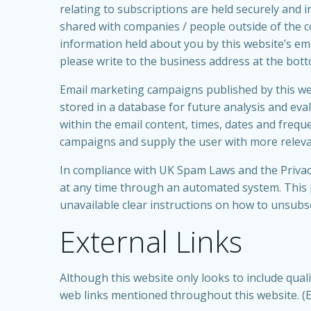
relating to subscriptions are held securely and 
shared with companies / people outside of the 
information held about you by this website’s ema
please write to the business address at the botto
Email marketing campaigns published by this websi
stored in a database for future analysis and eval
within the email content, times, dates and frequen
campaigns and supply the user with more relevan
In compliance with UK Spam Laws and the Privac
at any time through an automated system. This p
unavailable clear instructions on how to unsubscr
External Links
Although this website only looks to include quali
web links mentioned throughout this website. (Ext