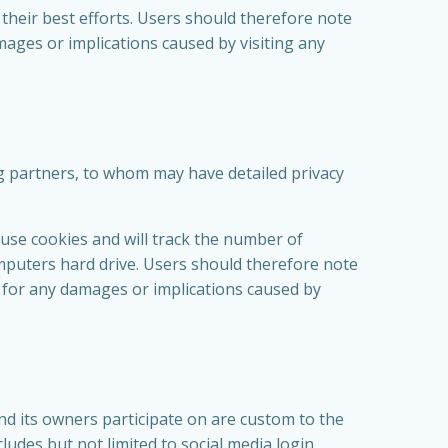
their best efforts. Users should therefore note
amages or implications caused by visiting any
ng partners, to whom may have detailed privacy
 use cookies and will track the number of
omputers hard drive. Users should therefore note
le for any damages or implications caused by
d its owners participate on are custom to the
cludes but not limited to social media login