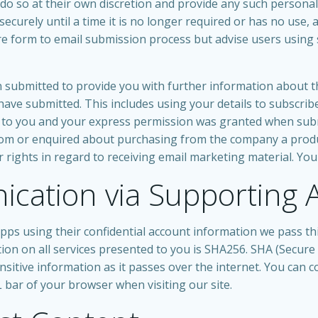
do so at their own discretion and provide any such personal 
ecurely until a time it is no longer required or has no use, a
e form to email submission process but advise users using 
submitted to provide you with further information about the
ave submitted. This includes using your details to subscri
ar to you and your express permission was granted when sub
m or enquired about purchasing from the company a product
er rights in regard to receiving email marketing material. You
cation via Supporting 
ps using their confidential account information we pass thi
ion on all services presented to you is SHA256. SHA (Secure
itive information as it passes over the internet. You can con
 bar of your browser when visiting our site.