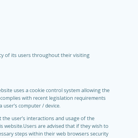
 of its users throughout their visiting
ebsite uses a cookie control system allowing the
is complies with recent legislation requirements
a user’s computer / device.
t the user’s interactions and usage of the
is website.Users are advised that if they wish to
essary steps within their web browsers security