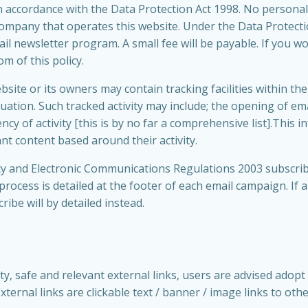
in accordance with the Data Protection Act 1998. No personal 
company that operates this website. Under the Data Protect
il newsletter program. A small fee will be payable. If you wo
m of this policy.
te or its owners may contain tracking facilities within the a
uation. Such tracked activity may include; the opening of emai
cy of activity [this is by no far a comprehensive list].This i
t content based around their activity.
y and Electronic Communications Regulations 2003 subscrib
rocess is detailed at the footer of each email campaign. If
ibe will by detailed instead.
ty, safe and relevant external links, users are advised adopt 
ernal links are clickable text / banner / image links to oth