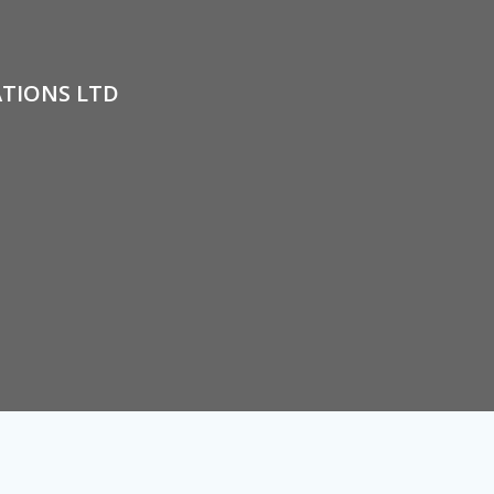
ATIONS LTD