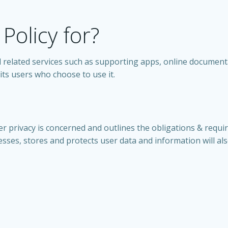
 Policy for?
 all related services such as supporting apps, online document
ts users who choose to use it.
er privacy is concerned and outlines the obligations & requi
ses, stores and protects user data and information will also 