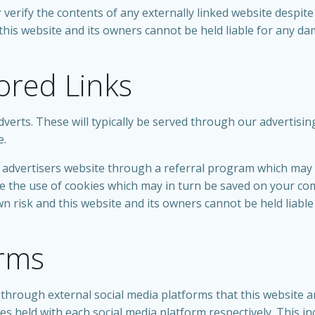
erify the contents of any externally linked website despite 
d this website and its owners cannot be held liable for any d
ored Links
verts. These will typically be served through our advertisi
e.
he advertisers website through a referral program which may
ude the use of cookies which may in turn be saved on your c
own risk and this website and its owners cannot be held liab
orms
rough external social media platforms that this website an
ies held with each social media platform respectively. This in