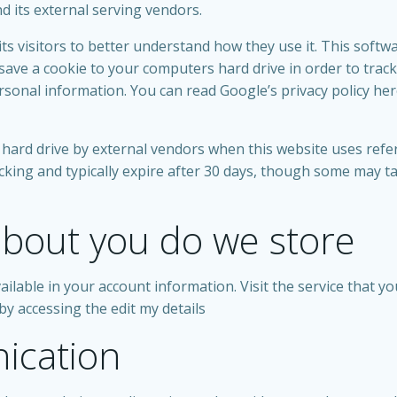
nd its external serving vendors.
ts visitors to better understand how they use it. This softw
ll save a cookie to your computers hard drive in order to t
personal information. You can read Google’s privacy policy he
hard drive by external vendors when this website uses refer
cking and typically expire after 30 days, though some may t
bout you do we store
ailable in your account information. Visit the service that yo
by accessing the edit my details
ication