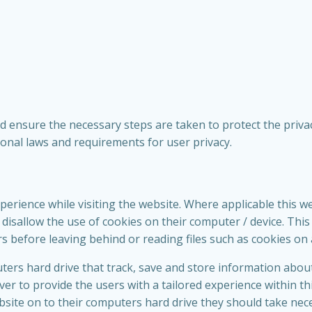
 ensure the necessary steps are taken to protect the privacy
tional laws and requirements for user privacy.
perience while visiting the website. Where applicable this w
 or disallow the use of cookies on their computer / device. Th
rs before leaving behind or reading files such as cookies on 
uters hard drive that track, save and store information abou
ver to provide the users with a tailored experience within th
bsite on to their computers hard drive they should take nec