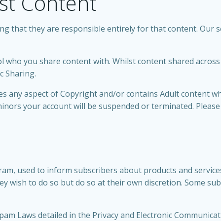
st Content
 that they are responsible entirely for that content. Our se
 who you share content with. Whilst content shared across o
ic Sharing.
ches any aspect of Copyright and/or contains Adult content 
inors your account will be suspended or terminated. Please
am, used to inform subscribers about products and services
y wish to do so but do so at their own discretion. Some s
pam Laws detailed in the Privacy and Electronic Communicati