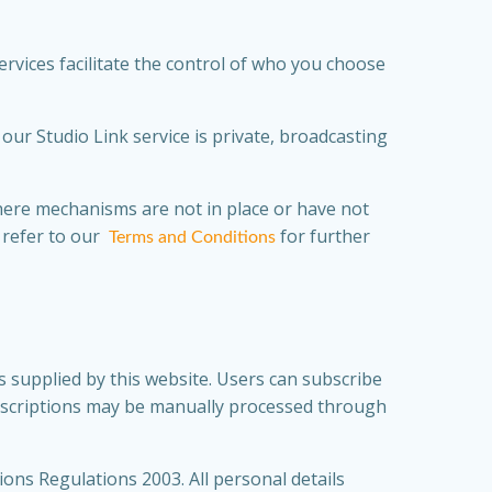
rvices facilitate the control of who you choose
ur Studio Link service is private, broadcasting
where mechanisms are not in place or have not
 refer to our
for further
Terms and Conditions
 supplied by this website. Users can subscribe
ubscriptions may be manually processed through
ons Regulations 2003. All personal details