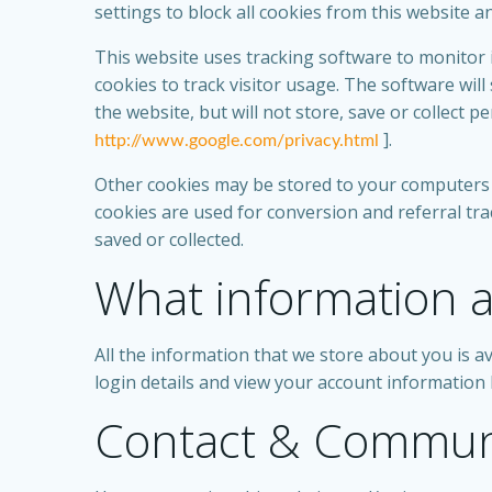
settings to block all cookies from this website a
This website uses tracking software to monitor i
cookies to track visitor usage. The software wi
the website, but will not store, save or collect 
].
http://www.google.com/privacy.html
Other cookies may be stored to your computers 
cookies are used for conversion and referral tra
saved or collected.
What information a
All the information that we store about you is av
login details and view your account information 
Contact & Commun