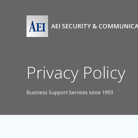
Skip
to
content
AEI SECURITY & COMMUNIC
Privacy Policy
Business Support Services since 1993