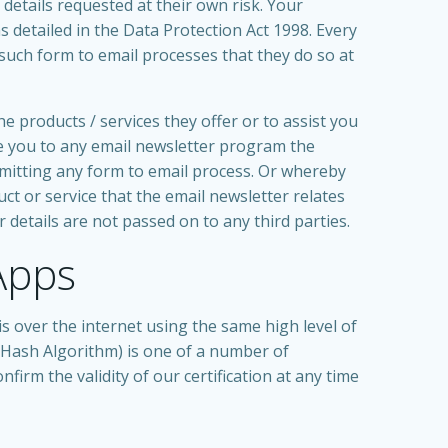
details requested at their own risk. Your
s detailed in the Data Protection Act 1998. Every
such form to email processes that they do so at
 products / services they offer or to assist you
be you to any email newsletter program the
mitting any form to email process. Or whereby
 or service that the email newsletter relates
r details are not passed on to any third parties.
Apps
s over the internet using the same high level of
 Hash Algorithm) is one of a number of
firm the validity of our certification at any time