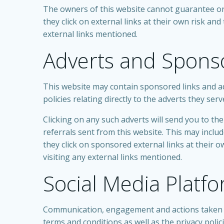
The owners of this website cannot guarantee or v
they click on external links at their own risk an
external links mentioned.
Adverts and Spons
This website may contain sponsored links and ad
policies relating directly to the adverts they serv
Clicking on any such adverts will send you to t
referrals sent from this website. This may incl
they click on sponsored external links at their 
visiting any external links mentioned.
Social Media Platf
Communication, engagement and actions taken th
terms and conditions as well as the privacy polic