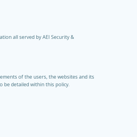
ation all served by AEI Security &
rements of the users, the websites and its
be detailed within this policy.