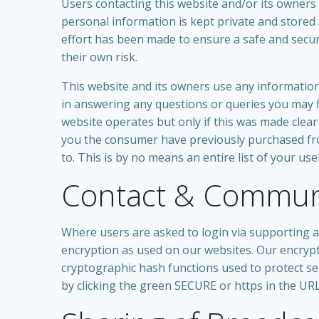
Users contacting this website and/or its owners 
personal information is kept private and stored s
effort has been made to ensure a safe and secur
their own risk.
This website and its owners use any information 
in answering any questions or queries you may h
website operates but only if this was made cle
you the consumer have previously purchased fro
to. This is by no means an entire list of your us
Contact & Communi
Where users are asked to login via supporting ap
encryption as used on our websites. Our encrypt
cryptographic hash functions used to protect sens
by clicking the green SECURE or https in the URL