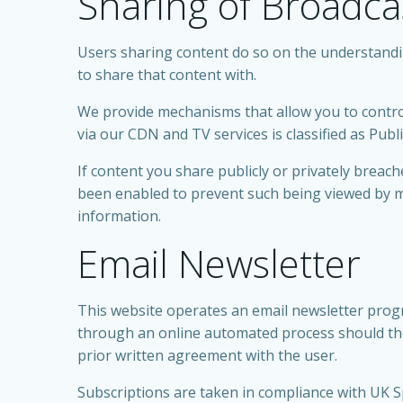
Sharing of Broadca
Users sharing content do so on the understanding
to share that content with.
We provide mechanisms that allow you to control
via our CDN and TV services is classified as Publ
If content you share publicly or privately brea
been enabled to prevent such being viewed by m
information.
Email Newsletter
This website operates an email newsletter progr
through an online automated process should the
prior written agreement with the user.
Subscriptions are taken in compliance with UK S