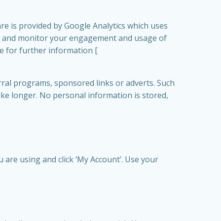
are is provided by Google Analytics which uses
rack and monitor your engagement and usage of
re for further information [
ral programs, sponsored links or adverts. Such
ake longer. No personal information is stored,
u are using and click ‘My Account’. Use your