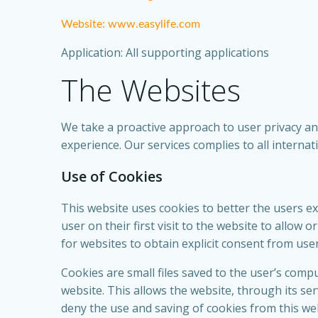
Website: www.easylife.com
Application: All supporting applications
The Websites
We take a proactive approach to user privacy and
experience. Our services complies to all interna
Use of Cookies
This website uses cookies to better the users ex
user on their first visit to the website to allow
for websites to obtain explicit consent from use
Cookies are small files saved to the user’s comp
website. This allows the website, through its ser
deny the use and saving of cookies from this we