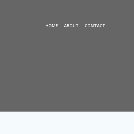
HOME
ABOUT
CONTACT