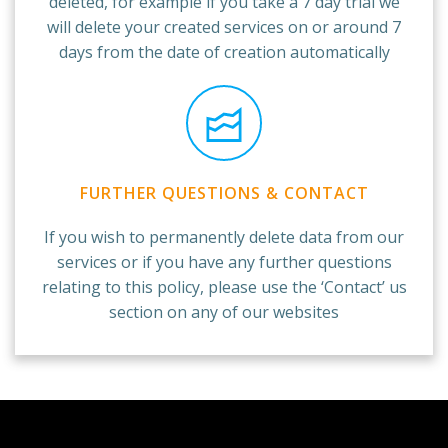
deleted, for example if you take a 7 day trial we
will delete your created services on or around 7
days from the date of creation automatically
FURTHER QUESTIONS & CONTACT
If you wish to permanently delete data from our
services or if you have any further questions
relating to this policy, please use the ‘Contact’ us
section on any of our websites