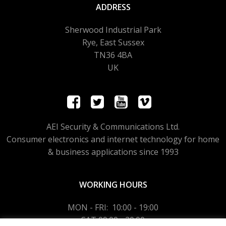
ADDRESS
Sherwood Industrial Park
Rye, East Sussex
TN36 4BA
UK
AEI Security & Communications Ltd.
Consumer electronics and internet technology for home
& business applications since 1993
WORKING HOURS
MON - FRI: 10:00 - 19:00
SAT 09:00 - 20:00