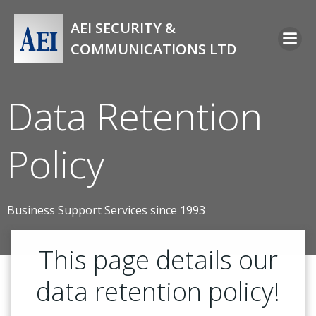
Skip
to
AEI SECURITY &
content
COMMUNICATIONS LTD
Data Retention
Policy
Business Support Services since 1993
This page details our
data retention policy!