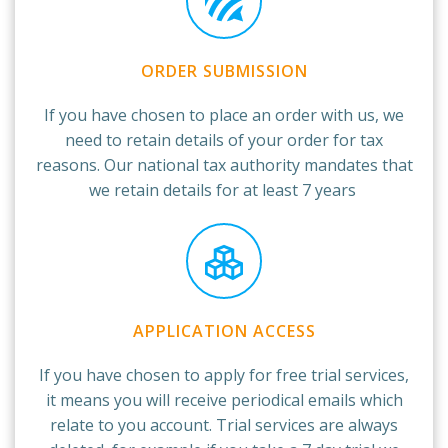
ORDER SUBMISSION
If you have chosen to place an order with us, we
need to retain details of your order for tax
reasons. Our national tax authority mandates that
we retain details for at least 7 years
APPLICATION ACCESS
If you have chosen to apply for free trial services,
it means you will receive periodical emails which
relate to you account. Trial services are always