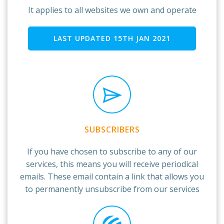
It applies to all websites we own and operate
LAST UPDATED 15TH JAN 2021
SUBSCRIBERS
If you have chosen to subscribe to any of our
services, this means you will receive periodical
emails. These email contain a link that allows you
to permanently unsubscribe from our services